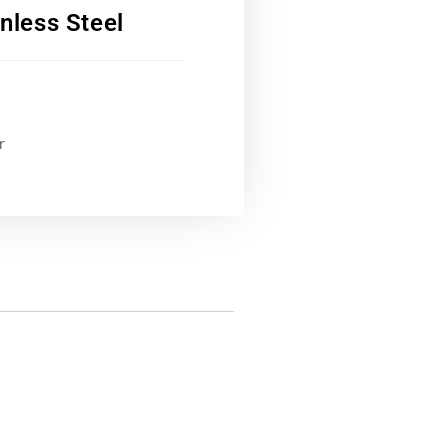
nless Steel
r