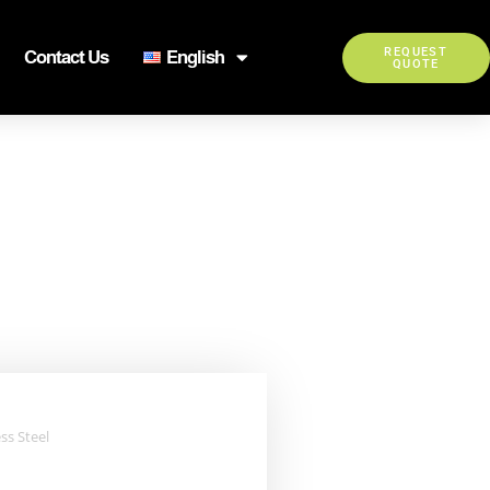
REQUEST
Contact Us
English
QUOTE
ss Steel