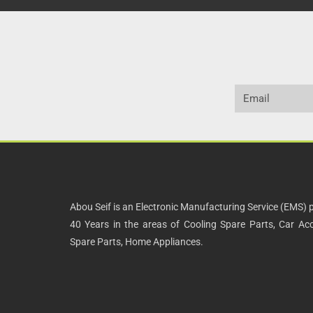
Abou Seif is an Electronic Manufacturing Service (EMS) p
40 Years in the areas of Cooling Spare Parts, Car Acce
Spare Parts, Home Appliances.