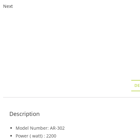
Next
DE
Description
Model Number: AR-302
Power ( watt) : 2200