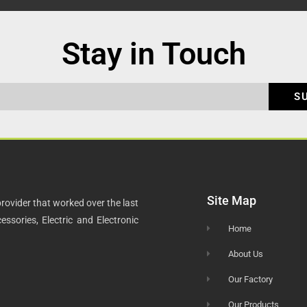
Stay in Touch
S
Site Map
rovider that worked over the last
ssories, Electric and Electronic
Home
About Us
Our Factory
Our Products