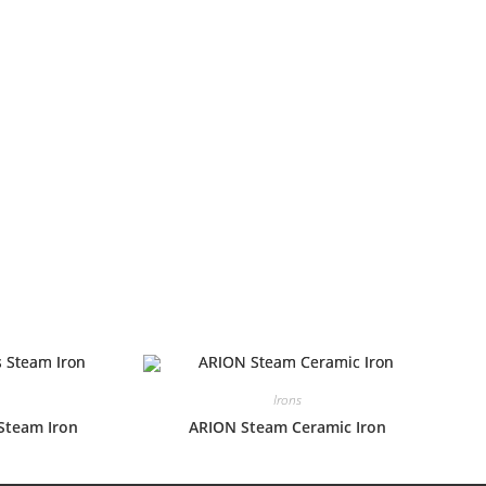
Irons
Steam Iron
ARION Steam Ceramic Iron