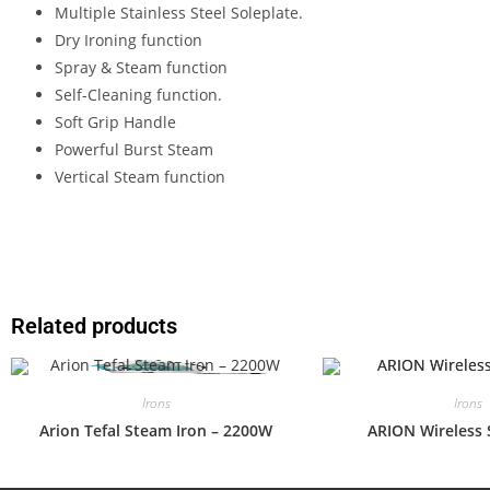
Multiple Stainless Steel Soleplate.
Dry Ironing function
Spray & Steam function
Self-Cleaning function.
Soft Grip Handle
Powerful Burst Steam
Vertical Steam function
Related products
Irons
Irons
Arion Tefal Steam Iron – 2200W
ARION Wireless 