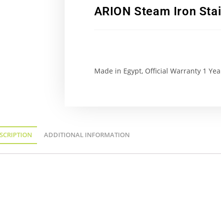
ARION Steam Iron Stai
Made in Egypt, Official Warranty 1 Yea
SCRIPTION
ADDITIONAL INFORMATION