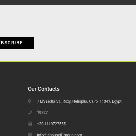
UBSCRIBE
Our Contacts
7 ElSaadta St., Roxy, Helioplis, Cairo, 11341, Egypt
19727
+20 1119727555
info@abouseif-group.com