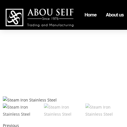
Home
About us
Previous