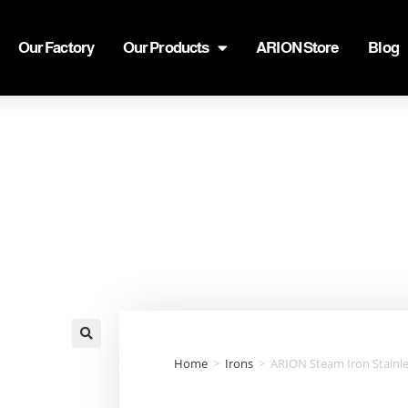
Our Factory
Our Products
ARION Store
Blog
🔍
Home
>
Irons
>
ARION Steam Iron Stainle