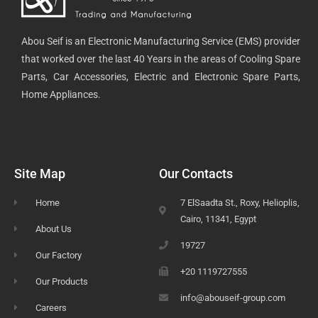
Abou Seif is an Electronic Manufacturing Service (EMS) provider
that worked over the last 40 Years in the areas of Cooling Spare
Parts, Car Accessories, Electric and Electronic Spare Parts,
Home Appliances.
Site Map
Our Contacts
Home
7 ElSaadta St., Roxy, Helioplis,
Cairo, 11341, Egypt
About Us
19727
Our Factory
+20 1119727555
Our Products
info@abouseif-group.com
Careers