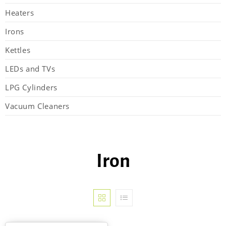
Heaters
Irons
Kettles
LEDs and TVs
LPG Cylinders
Vacuum Cleaners
Iron