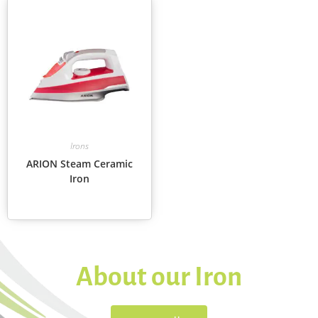
Irons
ARION Steam Ceramic
Iron
About our Iron