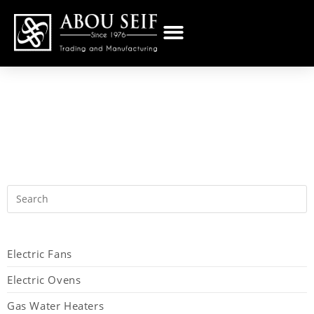
Electric Fans
Electric Ovens
Gas Water Heaters