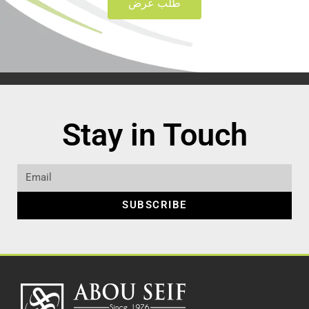
طلب عرض
Stay in Touch
SUBSCRIBE