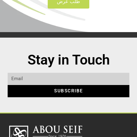
طلب عرض
Stay in Touch
SUBSCRIBE