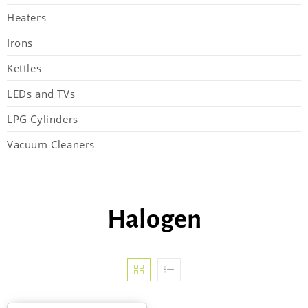
Heaters
Irons
Kettles
LEDs and TVs
LPG Cylinders
Vacuum Cleaners
Halogen