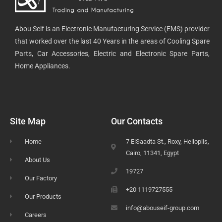
Abou Seif is an Electronic Manufacturing Service (EMS) provider
that worked over the last 40 Years in the areas of Cooling Spare
Parts, Car Accessories, Electric and Electronic Spare Parts,
Home Appliances.
Site Map
Our Contacts
Home
7 ElSaadta St., Roxy, Helioplis,
Cairo, 11341, Egypt
About Us
19727
Our Factory
+20 1119727555
Our Products
info@abouseif-group.com
Careers