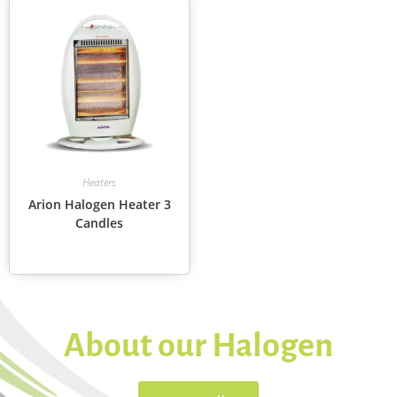
Heaters
Arion Halogen Heater 3
Candles
About our Halogen