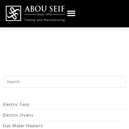
Electric Fans
Electric Ovens
Gas Water Heaters