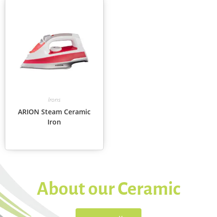
Irons
ARION Steam Ceramic
Iron
About our Ceramic