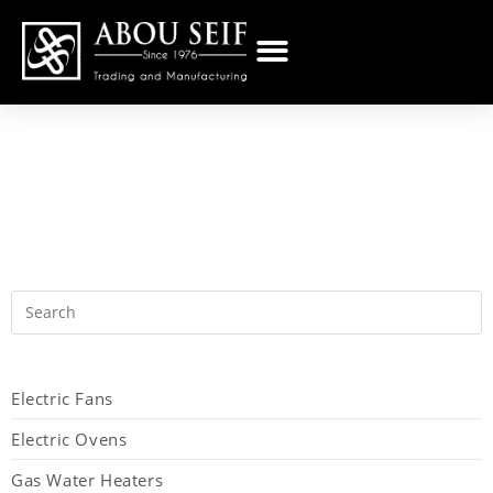
Electric Fans
Electric Ovens
Gas Water Heaters