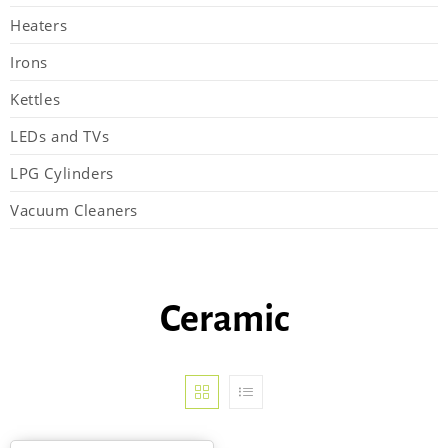
Heaters
Irons
Kettles
LEDs and TVs
LPG Cylinders
Vacuum Cleaners
Ceramic