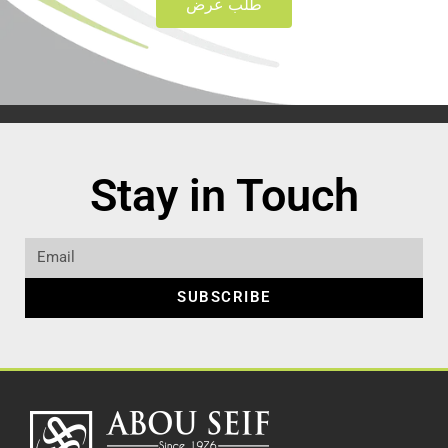
طلب عرض
Stay in Touch
SUBSCRIBE