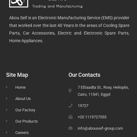
Abou Seif is an Electronic Manufacturing Service (EMS) provider
that worked over the last 40 Years in the areas of Cooling Spare
Parts, Car Accessories, Electric and Electronic Spare Parts,
Home Appliances.
Site Map
Our Contacts
Home
7 ElSaadta St., Roxy, Helioplis,
Cairo, 11341, Egypt
About Us
19727
Our Factory
+20 1119727555
Our Products
info@abouseif-group.com
Careers