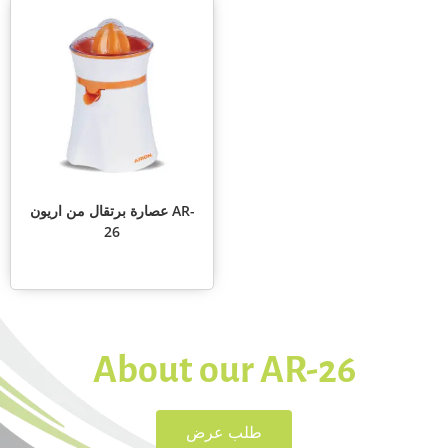
عصارة برتقال من اريون AR-
26
About our AR-26
طلب عرض