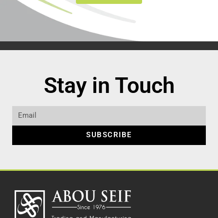
Stay in Touch
SUBSCRIBE