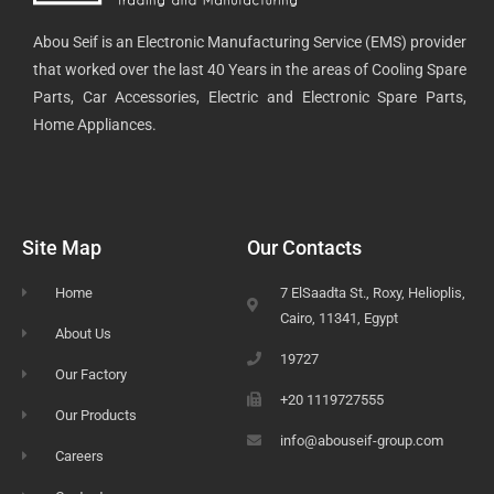
Abou Seif is an Electronic Manufacturing Service (EMS) provider
that worked over the last 40 Years in the areas of Cooling Spare
Parts, Car Accessories, Electric and Electronic Spare Parts,
Home Appliances.
Site Map
Our Contacts
Home
7 ElSaadta St., Roxy, Helioplis,
Cairo, 11341, Egypt
About Us
19727
Our Factory
+20 1119727555
Our Products
info@abouseif-group.com
Careers