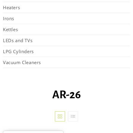
Heaters
Irons
Kettles
LEDs and TVs
LPG Cylinders
Vacuum Cleaners
AR-26