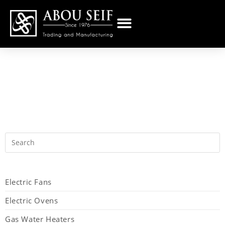
Electric Fans
Electric Ovens
Gas Water Heaters