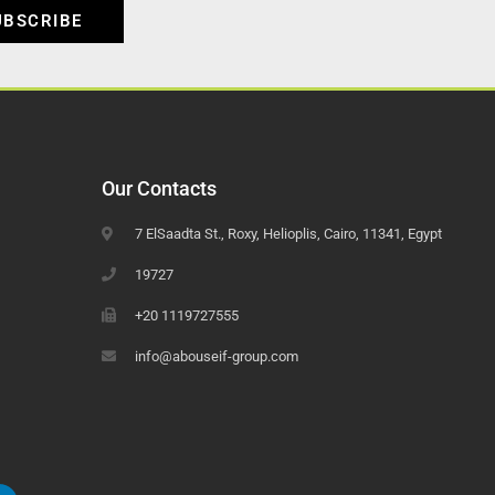
UBSCRIBE
Our Contacts
7 ElSaadta St., Roxy, Helioplis, Cairo, 11341, Egypt
19727
+20 1119727555
info@abouseif-group.com