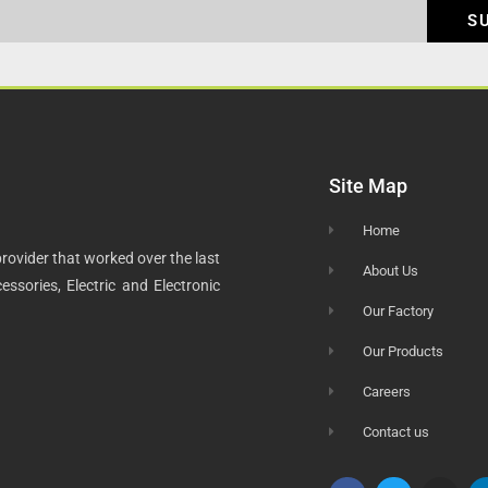
S
Site Map
Home
rovider that worked over the last
About Us
ssories, Electric and Electronic
Our Factory
Our Products
Careers
Contact us