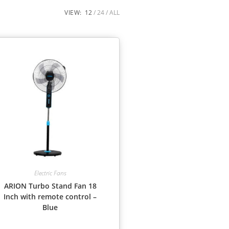
VIEW:
12
24
ALL
Electric Fans
ARION Turbo Stand Fan 18
Inch with remote control –
Blue