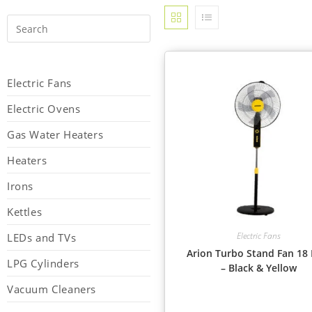
Electric Fans
Electric Ovens
Gas Water Heaters
Heaters
Irons
Kettles
Electric Fans
LEDs and TVs
Arion Turbo Stand Fan 18 
LPG Cylinders
– Black & Yellow
Vacuum Cleaners