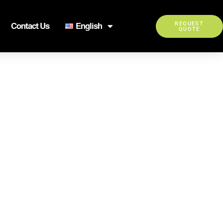
REQUEST
Contact Us
English
QUOTE