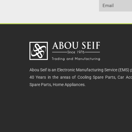
Abou Seif is an Electronic Manufacturing Service (EMS) p
40 Years in the areas of Cooling Spare Parts, Car Acce
Spare Parts, Home Appliances.