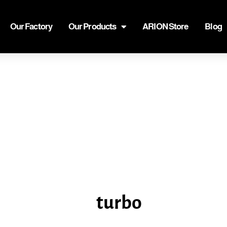
Our Factory
Our Products
ARION Store
Blog
turbo