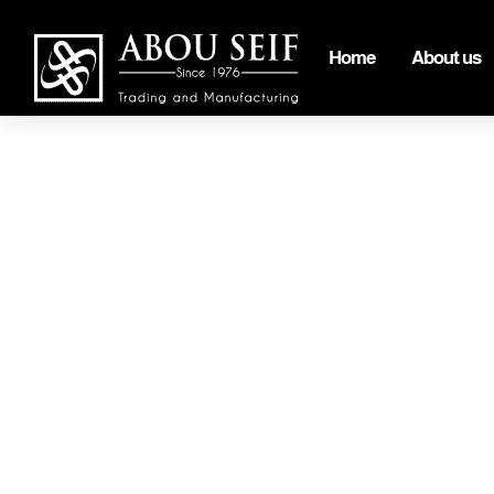
Home
About us