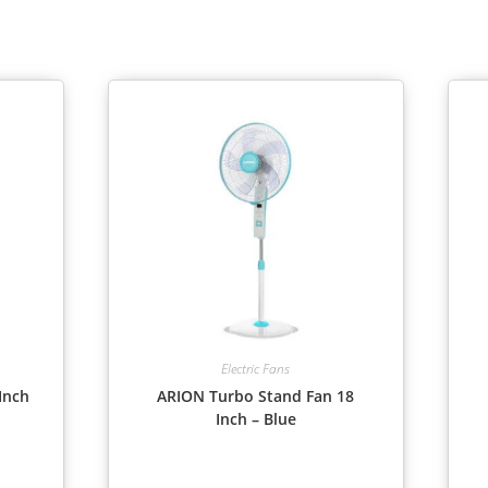
Electric Fans
Inch
ARION Turbo Stand Fan 18
Inch – Blue