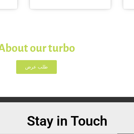
About our turbo
طلب عرض
Stay in Touch