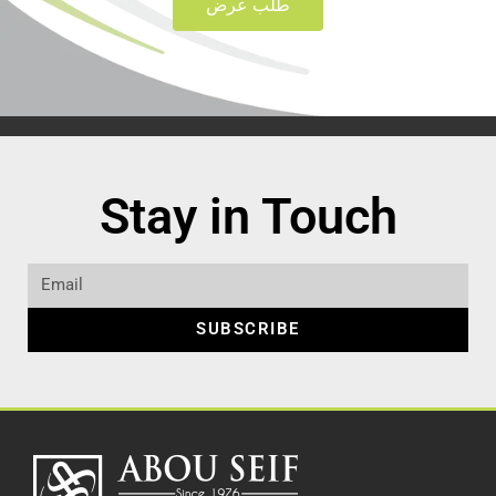
طلب عرض
Stay in Touch
SUBSCRIBE