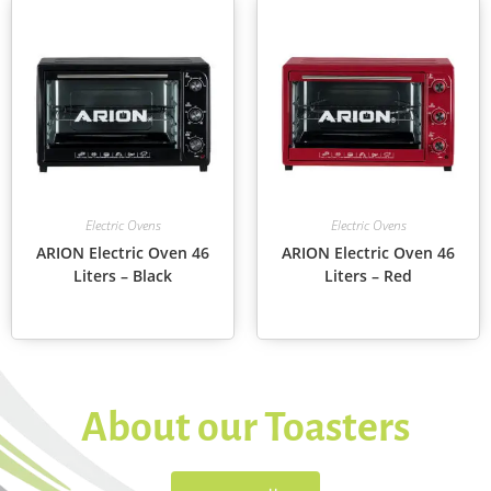
Electric Ovens
Electric Ovens
ARION Electric Oven 46
ARION Electric Oven 46
Liters – Black
Liters – Red
About our Toasters