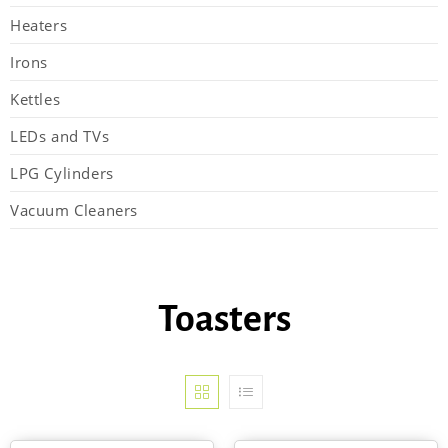
Heaters
Irons
Kettles
LEDs and TVs
LPG Cylinders
Vacuum Cleaners
Toasters