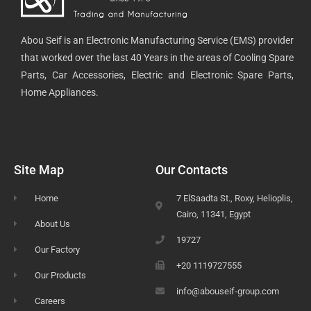
Abou Seif is an Electronic Manufacturing Service (EMS) provider
that worked over the last 40 Years in the areas of Cooling Spare
Parts, Car Accessories, Electric and Electronic Spare Parts,
Home Appliances.
Site Map
Our Contacts
Home
7 ElSaadta St., Roxy, Helioplis,
Cairo, 11341, Egypt
About Us
19727
Our Factory
+20 1119727555
Our Products
info@abouseif-group.com
Careers