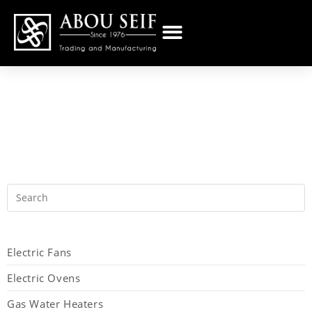
Electric Fans
Electric Ovens
Gas Water Heaters