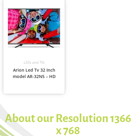
LEDs and TVs
Arion Led Tv 32 Inch
model AR-32N5 – HD
About our Resolution 1366
x 768