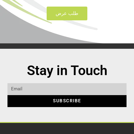
طلب عرض
Stay in Touch
SUBSCRIBE