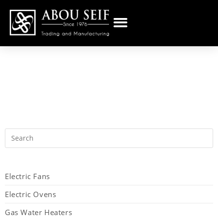
Electric Fans
Electric Ovens
Gas Water Heaters