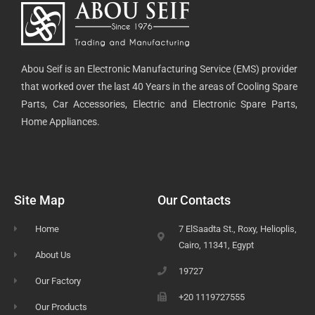
Abou Seif is an Electronic Manufacturing Service (EMS) provider
that worked over the last 40 Years in the areas of Cooling Spare
Parts, Car Accessories, Electric and Electronic Spare Parts,
Home Appliances.
Site Map
Our Contacts
Home
7 ElSaadta St., Roxy, Helioplis,
Cairo, 11341, Egypt
About Us
19727
Our Factory
+20 1119727555
Our Products