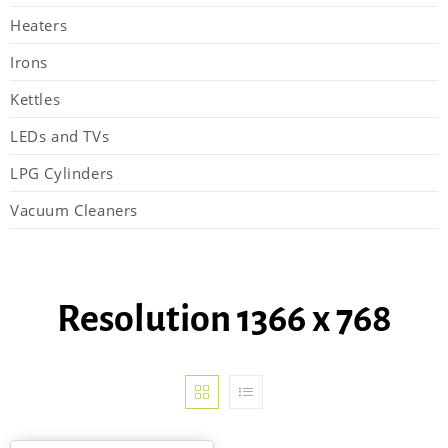
Heaters
Irons
Kettles
LEDs and TVs
LPG Cylinders
Vacuum Cleaners
Resolution 1366 x 768