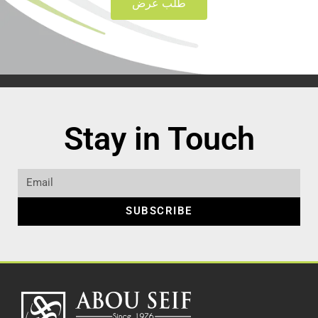
طلب عرض
Stay in Touch
SUBSCRIBE