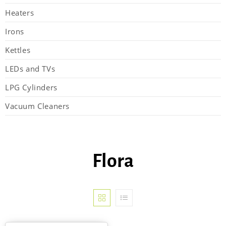
Heaters
Irons
Kettles
LEDs and TVs
LPG Cylinders
Vacuum Cleaners
Flora