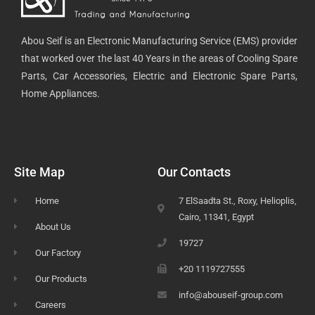
Abou Seif is an Electronic Manufacturing Service (EMS) provider
that worked over the last 40 Years in the areas of Cooling Spare
Parts, Car Accessories, Electric and Electronic Spare Parts,
Home Appliances.
Site Map
Our Contacts
Home
7 ElSaadta St., Roxy, Helioplis,
Cairo, 11341, Egypt
About Us
19727
Our Factory
+20 1119727555
Our Products
info@abouseif-group.com
Careers