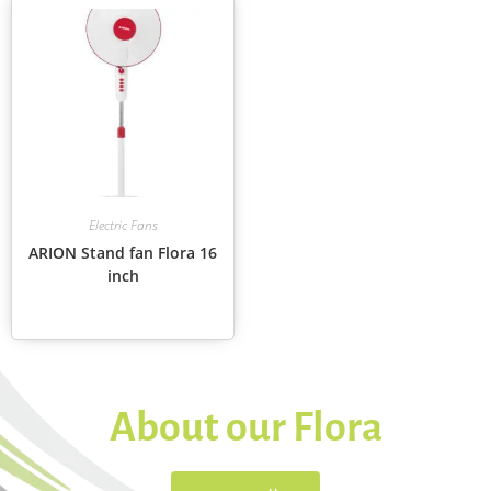
Electric Fans
ARION Stand fan Flora 16
inch
About our Flora