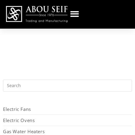
Electric Fans
Electric Ovens
Gas Water Heaters