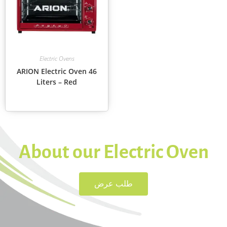
Electric Ovens
ARION Electric Oven 46
Liters – Red
About our Electric Oven
طلب عرض