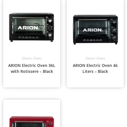
Electric Ovens
Electric Ovens
ARION Electric Oven 36L
ARION Electric Oven 46
with Rotissere – Black
Liters – Black