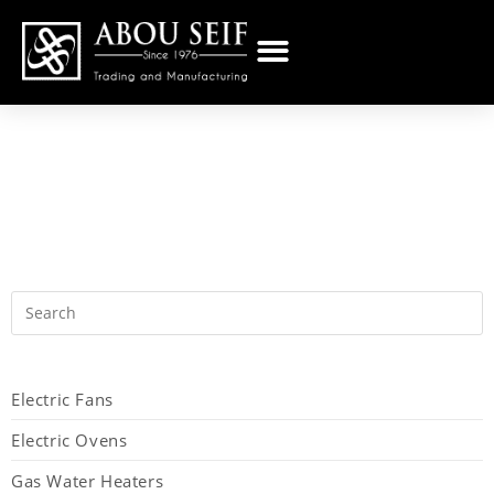
Electric Fans
Electric Ovens
Gas Water Heaters