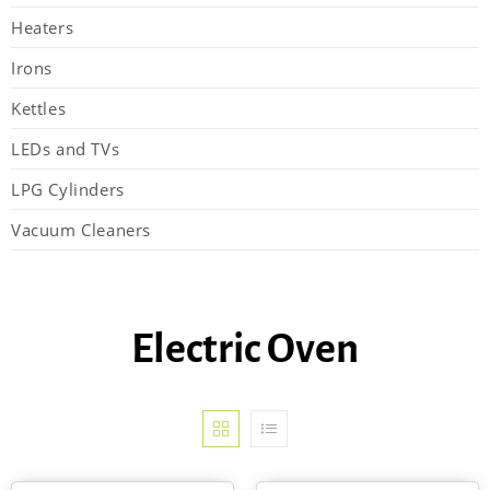
Heaters
Irons
Kettles
LEDs and TVs
LPG Cylinders
Vacuum Cleaners
Electric Oven