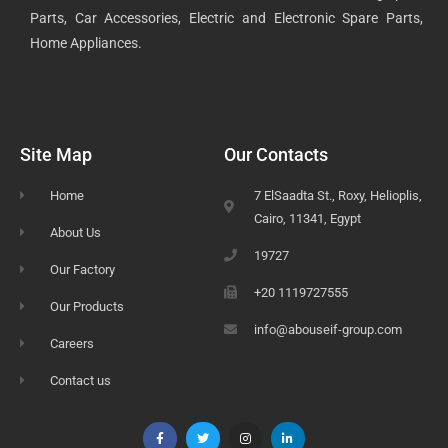
Parts, Car Accessories, Electric and Electronic Spare Parts,
Home Appliances.
Site Map
Our Contacts
Home
7 ElSaadta St., Roxy, Helioplis,
Cairo, 11341, Egypt
About Us
19727
Our Factory
+20 1119727555
Our Products
info@abouseif-group.com
Careers
Contact us