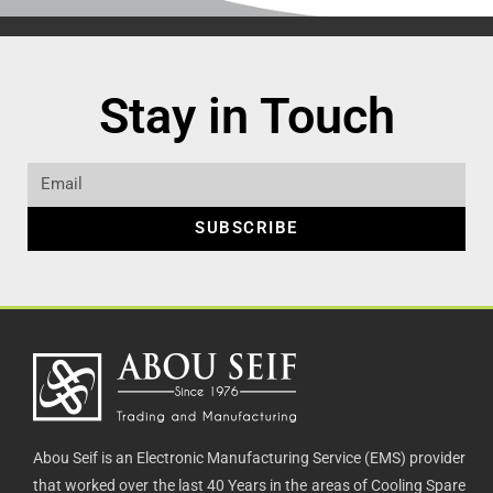
Stay in Touch
SUBSCRIBE
Abou Seif is an Electronic Manufacturing Service (EMS) provider
that worked over the last 40 Years in the areas of Cooling Spare