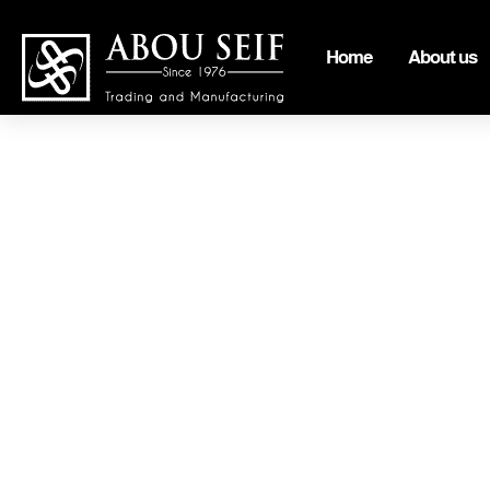
Home
About us