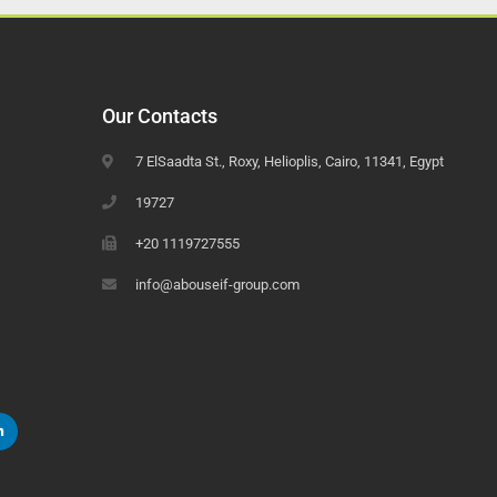
Our Contacts
7 ElSaadta St., Roxy, Helioplis, Cairo, 11341, Egypt
19727
+20 1119727555
info@abouseif-group.com