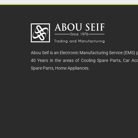
Abou Seif is an Electronic Manufacturing Service (EMS) p
40 Years in the areas of Cooling Spare Parts, Car Acce
Spare Parts, Home Appliances.