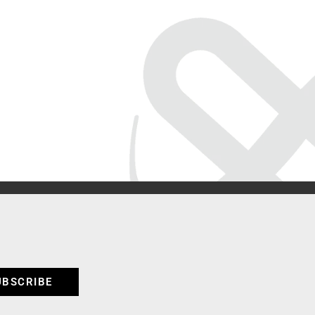
UBSCRIBE