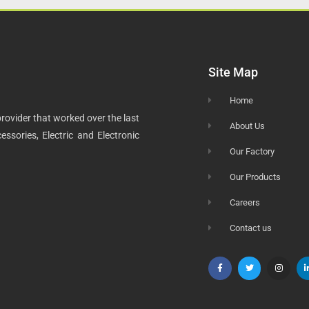
Site Map
Home
rovider that worked over the last
About Us
ssories, Electric and Electronic
Our Factory
Our Products
Careers
Contact us