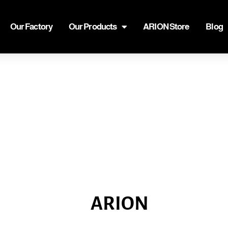
Our Factory
Our Products
ARION Store
Blog
ARION