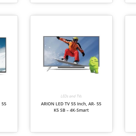
LEDs and TVs
 55
ARION LED TV 55 Inch, AR- 55
K5 SB – 4K-Smart