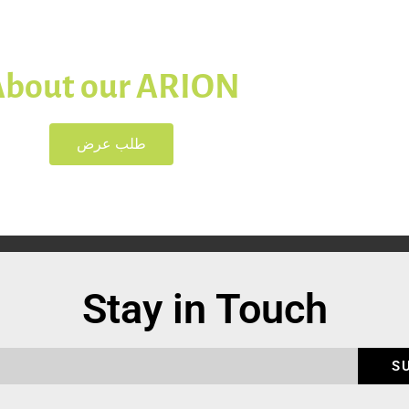
About our ARION
طلب عرض
Stay in Touch
S