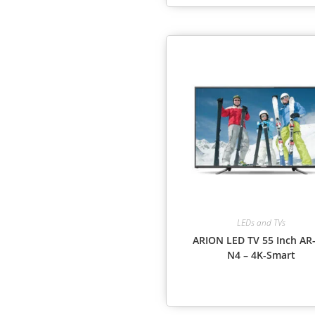
LEDs and TVs
ARION LED TV 55 Inch AR-
N4 – 4K-Smart