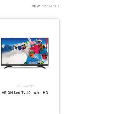
VIEW:
12
24
ALL
LEDs and TVs
ARION Led Tv 40 Inch – HD