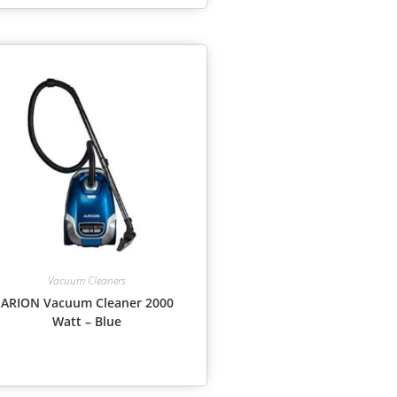
Vacuum Cleaners
ARION Vacuum Cleaner 2000
Watt – Blue