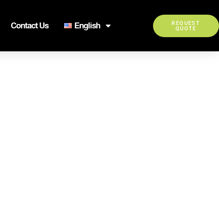
REQUEST
Contact Us
English
QUOTE