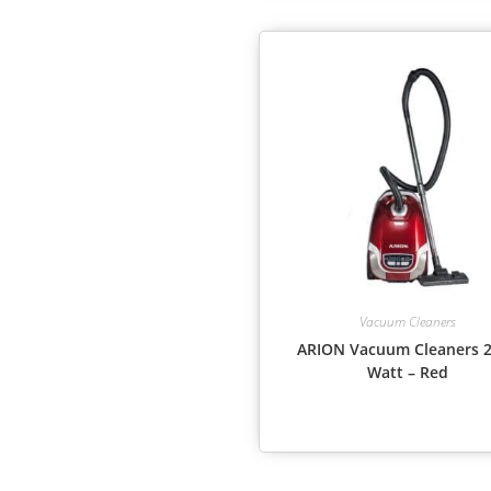
Vacuum Cleaners
ARION Vacuum Cleaners 
Watt – Red