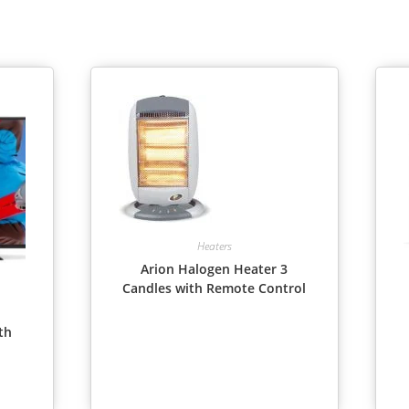
Heaters
Arion Halogen Heater 3
Candles with Remote Control
th