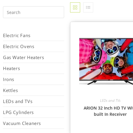
Electric Fans
Electric Ovens
Gas Water Heaters
Heaters
Irons
Kettles
LEDs and TVs
LEDs and TVs
ARION 32 Inch HD TV Wi
LPG Cylinders
built In Receiver
Vacuum Cleaners